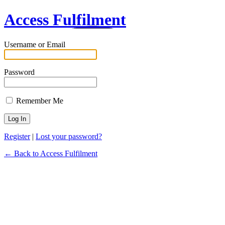
Access Fulfilment
Username or Email
Password
Remember Me
Register
|
Lost your password?
← Back to Access Fulfilment