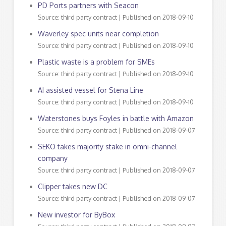
PD Ports partners with Seacon
Source: third party contract
Published on 2018-09-10
Waverley spec units near completion
Source: third party contract
Published on 2018-09-10
Plastic waste is a problem for SMEs
Source: third party contract
Published on 2018-09-10
AI assisted vessel for Stena Line
Source: third party contract
Published on 2018-09-10
Waterstones buys Foyles in battle with Amazon
Source: third party contract
Published on 2018-09-07
SEKO takes majority stake in omni-channel
company
Source: third party contract
Published on 2018-09-07
Clipper takes new DC
Source: third party contract
Published on 2018-09-07
New investor for ByBox