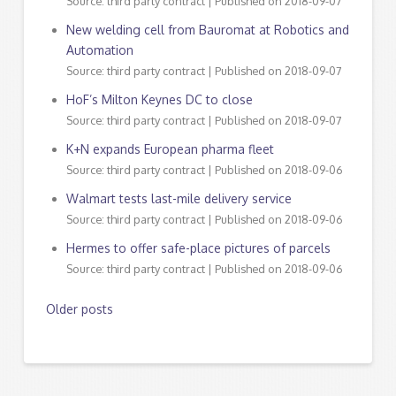
Source: third party contract
Published on 2018-09-07
New welding cell from Bauromat at Robotics and
Automation
Source: third party contract
Published on 2018-09-07
HoF’s Milton Keynes DC to close
Source: third party contract
Published on 2018-09-07
K+N expands European pharma fleet
Source: third party contract
Published on 2018-09-06
Walmart tests last-mile delivery service
Source: third party contract
Published on 2018-09-06
Hermes to offer safe-place pictures of parcels
Source: third party contract
Published on 2018-09-06
Older posts