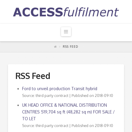
Navigation
RSS FEED
RSS Feed
Ford to unveil production Transit hybrid
Source: third party contract
Published on 2018-09-10
UK HEAD OFFICE & NATIONAL DISTRIBUTION
CENTRES 519,704 sq ft (48,282 sq m) FOR SALE /
TO LET
Source: third party contract
Published on 2018-09-10